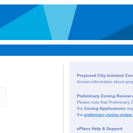
Proposed City-Initiated Z
Access information about pr
Preliminary Zoning Review 
Please note that Preliminary 
the
Zoning Applications
requ
the
preliminary zoning review
ePlans Help & Support