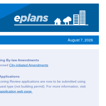
August 7, 2026
oning By-law Amendments
oposed
City-initiated Amendments
Applications
Zoning Review applications are now to be submitted using
est type (not building permit). For more information, visit
 application web page