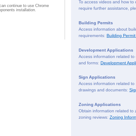
To access videos and how to 
can continue to use Chrome
require further assistance, p
ponents installation.
Building Permits
Access information about buil
requirements:
Building Permit
Development Applications
Access information related to
and forms:
Development Appli
Sign Applications
Access information related to
drawings and documents:
Sig
Zoning Applications
Obtain information related to 
zoning reviews:
Zoning Inform