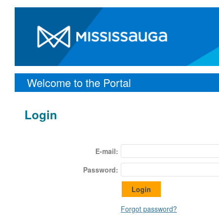
Welcome to the Portal
Login
E-mail:
Password:
Forgot password?