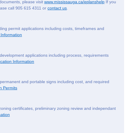
documents, please visit
www.mississauga.ca/eplanshelp
If you
lease call 905 615 4311 or
contact us
.
ding permit applications including costs, timeframes and
 Information
 development applications including process, requirements
cation Information
 permanent and portable signs including cost, and required
n Permits
zoning certificates, preliminary zoning review and independant
ation