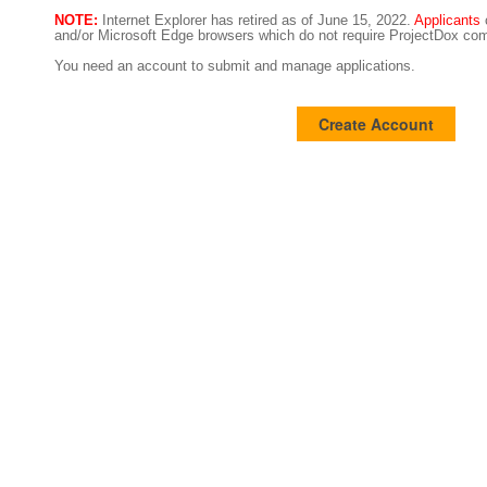
NOTE:
Internet Explorer has retired as of June 15, 2022.
Applicants
and/or Microsoft Edge browsers which do not require ProjectDox com
You need an account to submit and manage applications.
Create Account