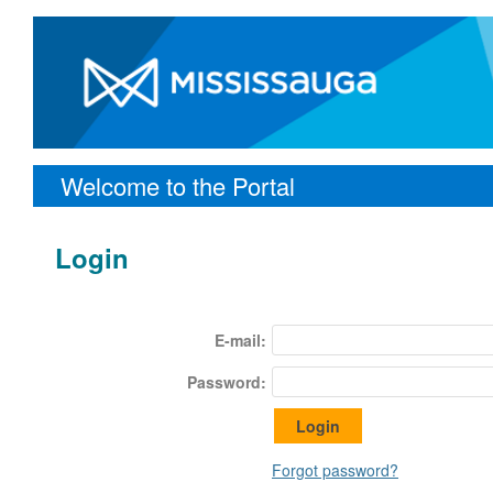
Welcome to the Portal
Login
E-mail:
Password:
Forgot password?