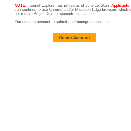
NOTE:
Internet Explorer has retired as of June 15, 2022.
Applicants
can continue to use Chrome and/or Microsoft Edge browsers which 
not require ProjectDox components installation.
You need an account to submit and manage applications.
Create Account